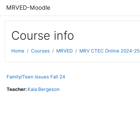
Skip to main content
MRVED-Moodle
Course info
Home
Courses
MRVED
MRV CTEC Online 2024-25
Family/Teen Issues Fall 24
Teacher:
Kaia Bergeson