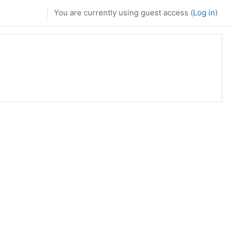
You are currently using guest access (
Log in
)