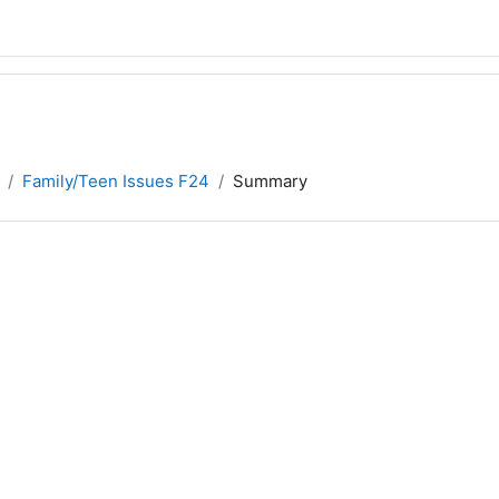
Family/Teen Issues F24
Summary