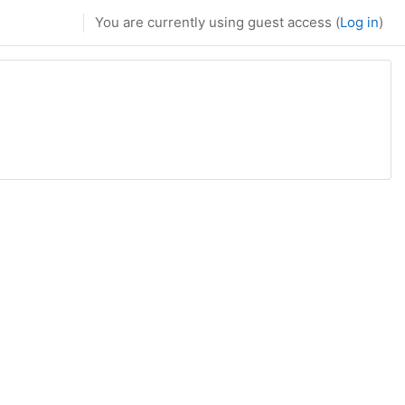
You are currently using guest access (
Log in
)