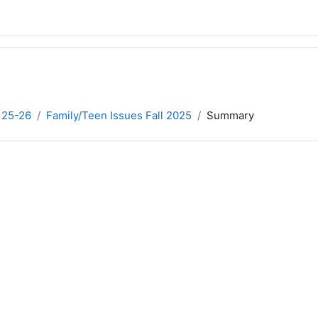
 25-26
Family/Teen Issues Fall 2025
Summary