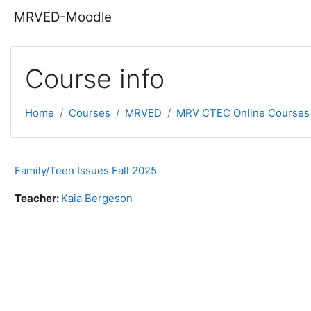
Skip to main content
MRVED-Moodle
Course info
Home
Courses
MRVED
MRV CTEC Online Courses
Family/Teen Issues Fall 2025
Teacher:
Kaia Bergeson